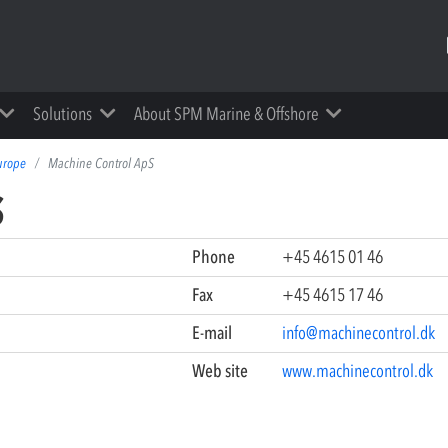
Solutions
About SPM Marine & Offshore
urope
Machine Control ApS
S
Phone
+45 4615 01 46
Fax
+45 4615 17 46
E-mail
info@machinecontrol.dk
Web site
www.machinecontrol.dk