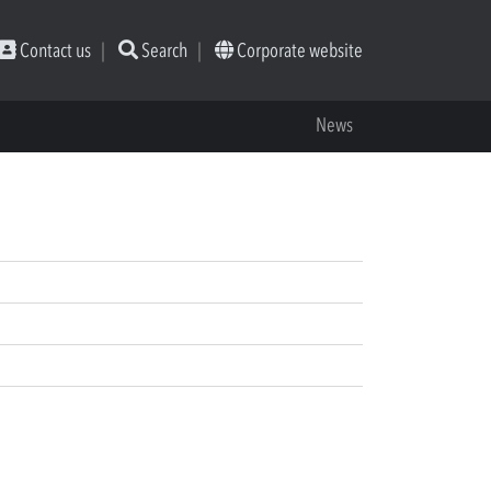
Contact us
Search
Corporate website
News