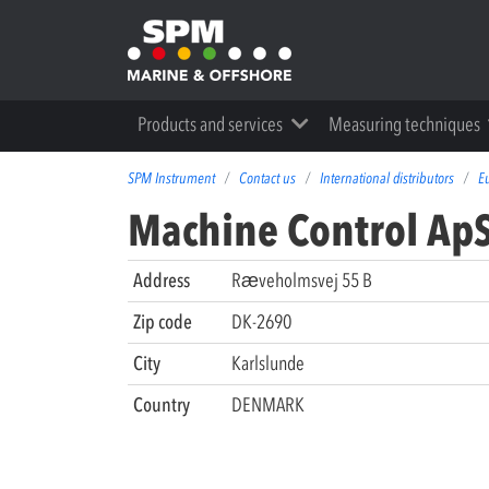
Products and services
Measuring techniques
SPM Instrument
Contact us
International distributors
E
Machine Control Ap
Address
Rӕveholmsvej 55 B
Zip code
DK-2690
City
Karlslunde
Country
DENMARK