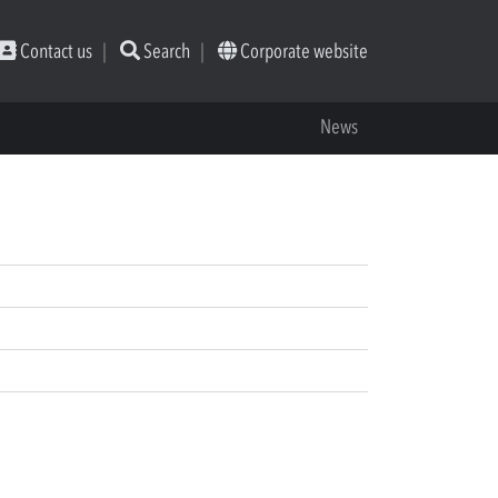
Contact us
Search
Corporate website
News