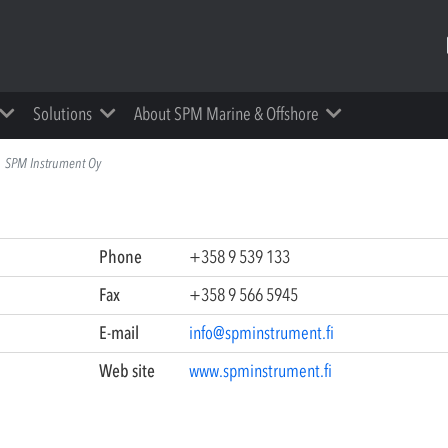
Solutions
About SPM Marine & Offshore
SPM Instrument Oy
Phone
+358 9 539 133
Fax
+358 9 566 5945
E-mail
info@spminstrument.fi
Web site
www.spminstrument.fi