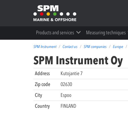
Products and services
Measuring techniques
SPM Instrument
Contact us
SPM companies
Europe
SPM Instrument Oy
Address
Kutojantie 7
Zip code
02630
City
Espoo
Country
FINLAND