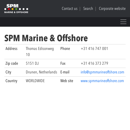
Contact us
Search
Corporate website
SPM Marine & Offshore
Address
Thomas Edisonweg
Phone
+31 416 747 001
10
Zip code
5151 DJ
Fax
+31 416 373 279
City
Drunen, Netherlands
E-mail
info@spmmarineoffshore.com
Country
WORLDWIDE
Web site
www.spmmarineoffshore.com