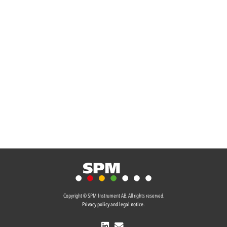
Copyright © SPM Instrument AB. All rights reserved.
Privacy policy and legal notice.