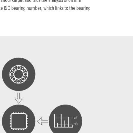
 the ISO bearing number, which links to the bearing