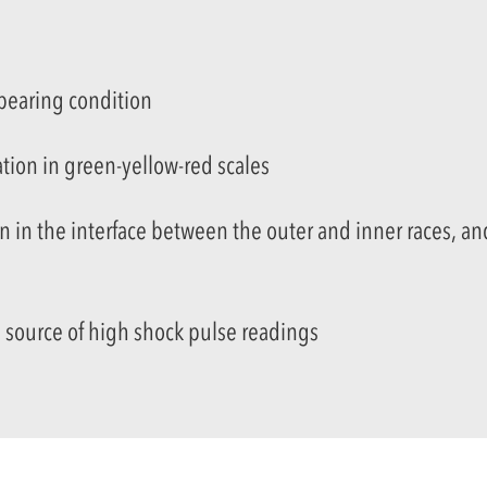
 bearing condition
tion in green-yellow-red scales
on
in the interface between the outer and inner races,
and
 source of high shock pulse readings