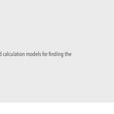
 calculation models for finding the