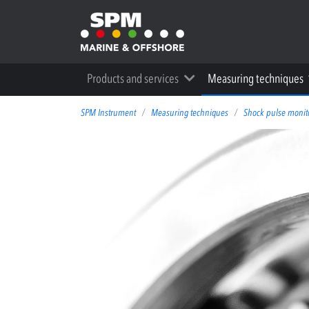
Products and services
Measuring techniques
SPM Instrument
Measuring techniques
Shock pulse monit