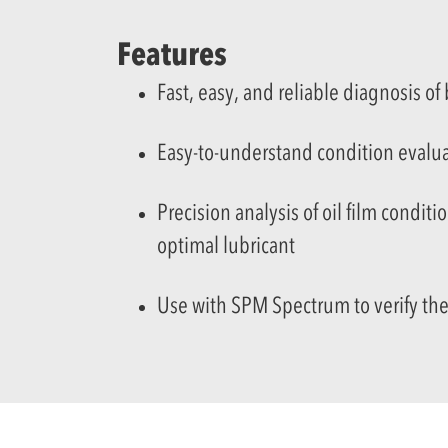
Features
Fast, easy, and reliable diagnosis of
Easy-to-understand condition evalua
Precision analysis of
oil film conditi
optimal lubricant
Use with SPM Spectrum to verify the