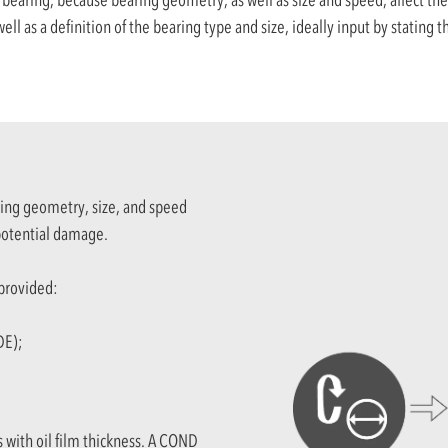
ell as a definition of the bearing type and size, ideally input by stating
ring geometry, size, and speed
 potential damage.
 provided:
DE);
s with oil film thickness. A COND