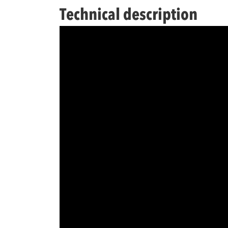
Technical description