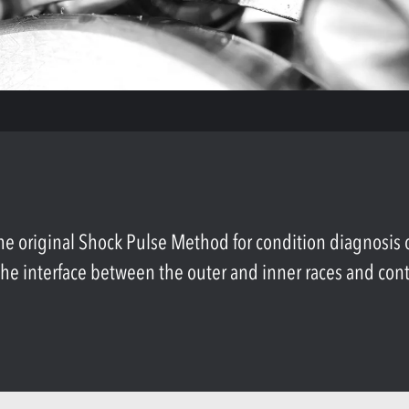
original Shock Pulse Method for condition diagnosis of 
n the interface between the outer and inner races and con