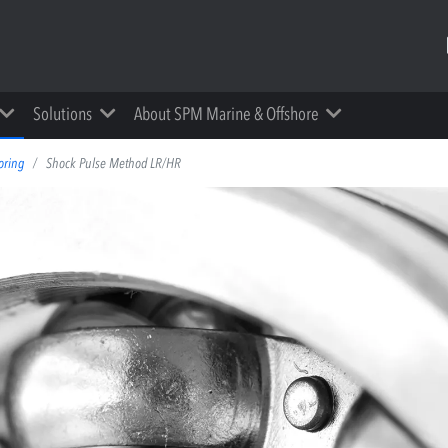
Solutions
About SPM Marine & Offshore
oring
Shock Pulse Method LR/HR