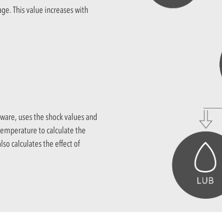
age. This value increases with
ware, uses the shock values and
 temperature to calculate the
lso calculates the effect of