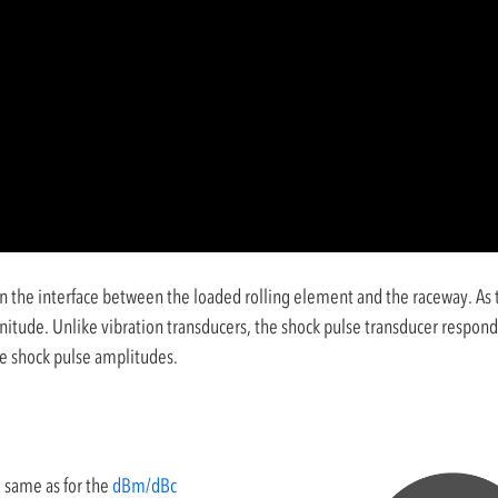
n the interface between the loaded rolling element and the raceway. As th
nitude. Unlike vibration transducers, the shock pulse transducer responds
he shock pulse amplitudes.
 same as for the
dBm/dBc