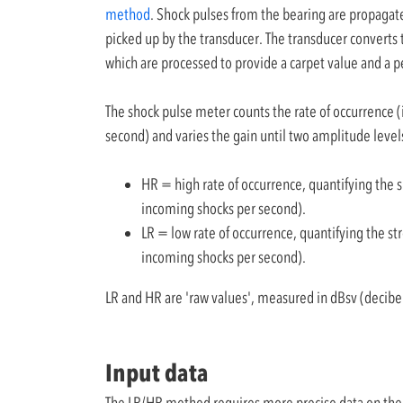
method
. Shock pulses from the bearing are propagat
picked up by the transducer. The transducer converts t
which are processed to provide a carpet value and a p
The shock pulse meter counts the rate of occurrence 
second) and varies the gain until two amplitude leve
HR = high rate of occurrence, quantifying the 
incoming shocks per second).
LR = low rate of occurrence, quantifying the st
incoming shocks per second).
LR and HR are 'raw values', measured in dBsv (decibel
Input data
The LR/HR method requires more precise data on the be