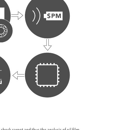
hock carpet and thus the analysis of oil film