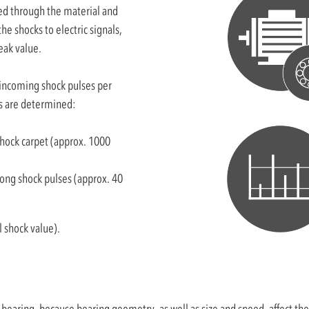
ed through the material and
he shocks to electric signals,
eak value.
(incoming shock pulses per
ls are determined:
shock carpet (approx. 1000
rong shock pulses (approx. 40
 shock value).
aring, because bearing geometry, as well as size and speed, affect the s