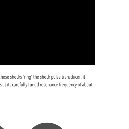
ese shocks 'ring' the shock pulse transducer, it
 at its carefully tuned resonance frequency of about