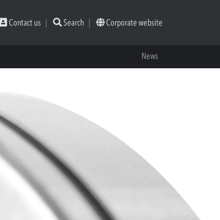
Contact us
Search
Corporate website
News