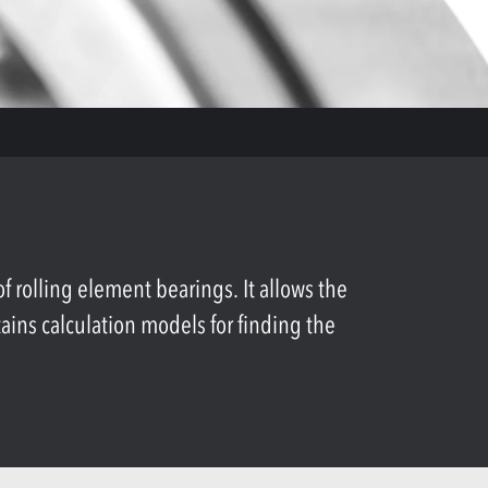
rolling element bearings. It allows the
tains calculation models for finding the