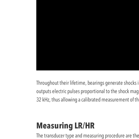
Throughout their lifetime, bearings generate shocks i
outputs electric pulses proportional to the shock mag
32 kHz, thus allowing a calibrated measurement of t
Measuring LR/HR
The transducer type and measuring procedure are the