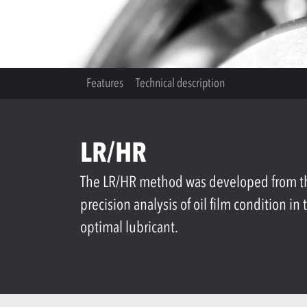
Features
Technical description
LR/HR
The LR/HR method was developed from the 
precision analysis of oil film condition i
optimal lubricant.