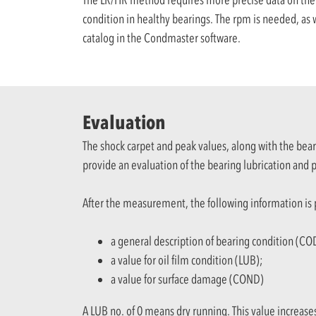
condition in healthy bearings. The rpm is needed, as w
catalog in the Condmaster software.
Evaluation
The shock carpet and peak values, along with the bea
provide an evaluation of the bearing lubrication and
After the measurement, the following information is
a general description of bearing condition (CO
a value for oil film condition (LUB);
a value for surface damage (COND)
A LUB no. of 0 means dry running. This value increase