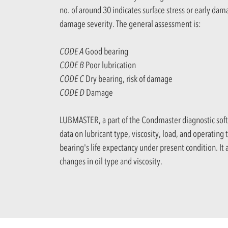
no. of around 30 indicates surface stress or early dam
damage severity. The general assessment is:
CODE A
Good bearing
CODE B
Poor lubrication
CODE C
Dry bearing, risk of damage
CODE D
Damage
LUBMASTER, a part of the Condmaster diagnostic soft
data on lubricant type, viscosity, load, and operating
bearing's life expectancy under present condition. It a
changes in oil type and viscosity.