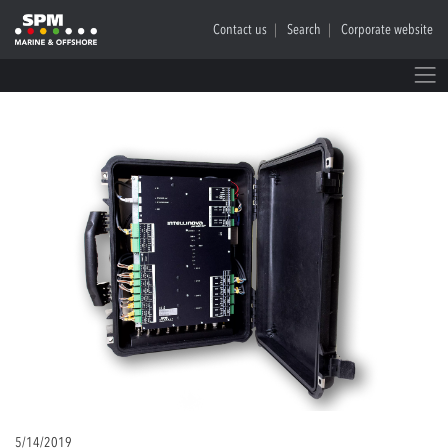
Contact us
Search
Corporate website
5/14/2019