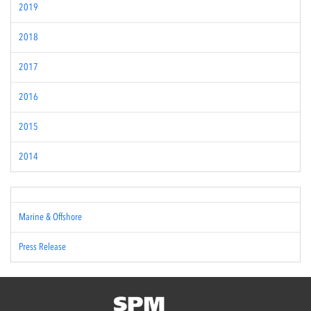
2019
2018
2017
2016
2015
2014
Marine & Offshore
Press Release