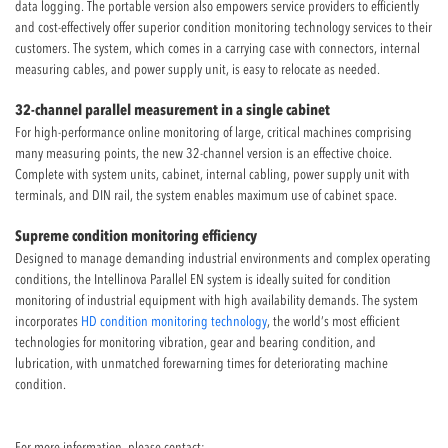
data logging. The portable version also empowers service providers to efficiently
and cost-effectively offer superior condition monitoring technology services to their
customers. The system, which comes in a carrying case with connectors, internal
measuring cables, and power supply unit, is easy to relocate as needed.
32-channel parallel measurement in a single cabinet
For high-performance online monitoring of large, critical machines comprising
many measuring points, the new 32-channel version is an effective choice.
Complete with system units, cabinet, internal cabling, power supply unit with
terminals, and DIN rail, the system enables maximum use of cabinet space.
Supreme condition monitoring efficiency
Designed to manage demanding industrial environments and complex operating
conditions, the Intellinova Parallel EN system is ideally suited for condition
monitoring of industrial equipment with high availability demands. The system
incorporates
HD condition monitoring technology
, the world’s most efficient
technologies for monitoring vibration, gear and bearing condition, and
lubrication, with unmatched forewarning times for deteriorating machine
condition.
For more information, please contact: