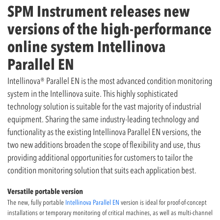
SPM Instrument releases new
versions of the high-performance
online system Intellinova
Parallel EN
Intellinova® Parallel EN is the most advanced condition monitoring
system in the Intellinova suite. This highly sophisticated
technology solution is suitable for the vast majority of industrial
equipment. Sharing the same industry-leading technology and
functionality as the existing Intellinova Parallel EN versions, the
two new additions broaden the scope of flexibility and use, thus
providing additional opportunities for customers to tailor the
condition monitoring solution that suits each application best.
Versatile portable version
The new, fully portable
Intellinova Parallel EN
version is ideal for proof-of-concept
installations or temporary monitoring of critical machines, as well as multi-channel