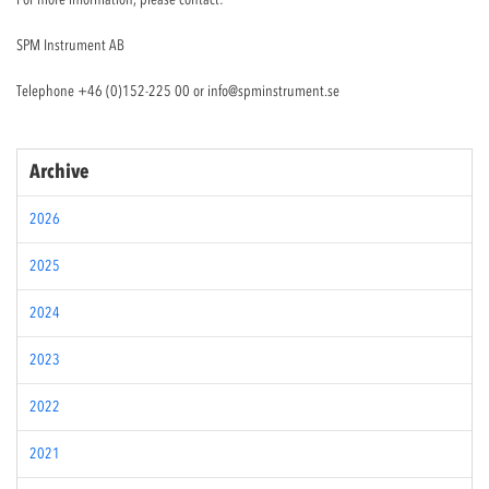
SPM Instrument AB
Telephone +46 (0)152-225 00 or
info@spminstrument.se
Archive
2026
2025
2024
2023
2022
2021